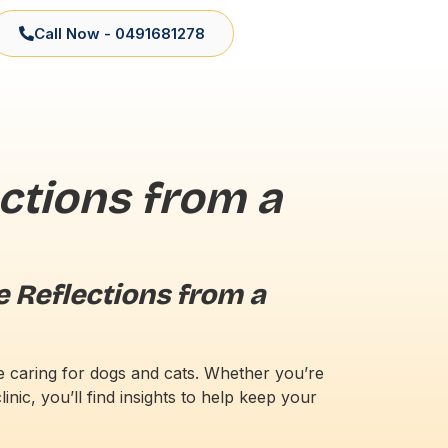
Call Now - 0491681278
ctions from a
e Reflections from a
ce caring for dogs and cats. Whether you’re
inic, you’ll find insights to help keep your