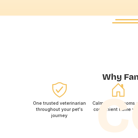
Why Fami
C
One trusted veterinarian
Calm consult rooms 
throughout your pet's
convenient home vis
journey