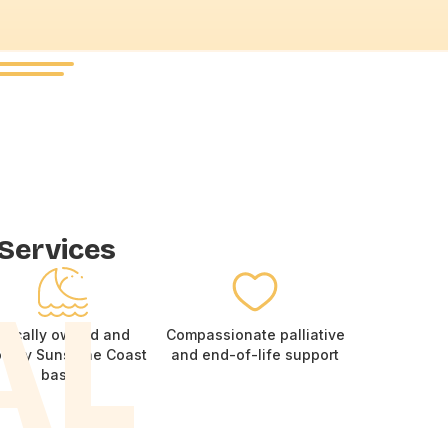
.
 Services
AL
Locally owned and
Compassionate palliative
oudly Sunshine Coast
and end-of-life support
based