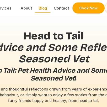
rvices
About
Blog
Contact
Book Now
Head to Tail
dvice and Some Refle
Seasoned Vet
 Tail: Pet Health Advice and Som
Seasoned Vet
!
ce, and thoughtful reflections drawn from years of experien
behaviour, or simply want to enjoy a few stories from the cl
furry friends happy and healthy, from head to tail.