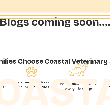
Blogs coming soon…
lies Choose Coastal Veterinary
OAST
and
Fear-free, low-stress
Personalised care for
its
handling techniques
pr
every life stage