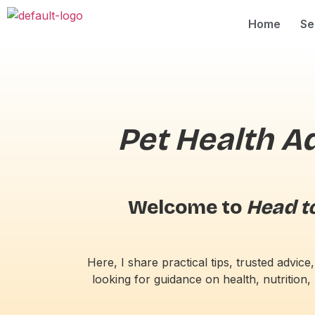
Home
Se
Pet Health A
Welcome to
Head to
Here, I share practical tips, trusted advi
looking for guidance on health, nutrition, 